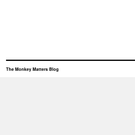
The Monkey Matters Blog