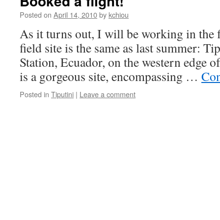
Booked a flight!
Posted on
April 14, 2010
by
kchiou
As it turns out, I will be working in the
field site is the same as last summer: Ti
Station, Ecuador, on the western edge o
is a gorgeous site, encompassing …
Con
Posted in
Tiputini
|
Leave a comment