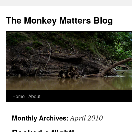
The Monkey Matters Blog
Home
About
Skip
to
April 2010
Monthly Archives:
content