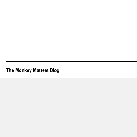
The Monkey Matters Blog