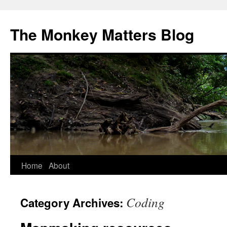
The Monkey Matters Blog
Home
About
Skip
to
Coding
Category Archives:
content