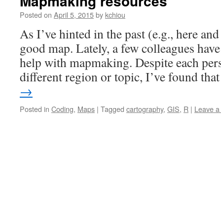
Mapmaking resources
Posted on
April 5, 2015
by
kchiou
As I’ve hinted in the past (e.g., here and 
good map. Lately, a few colleagues hav
help with mapmaking. Despite each pers
different region or topic, I’ve found th
→
Posted in
Coding
,
Maps
|
Tagged
cartography
,
GIS
,
R
|
Leave a