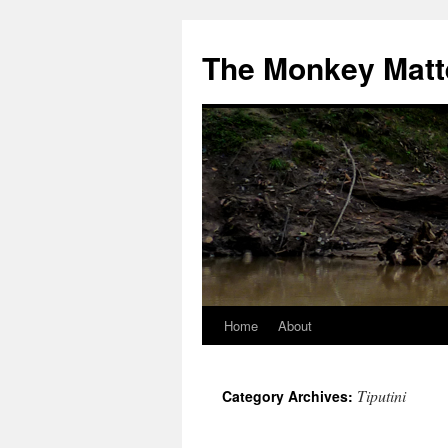
The Monkey Matt
Home
About
Skip
to
Tiputini
Category Archives:
content