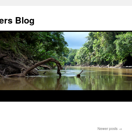
ers Blog
Newer posts
→