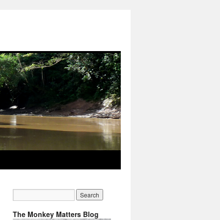
The Monkey Matters Blog