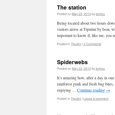
The station
Posted on
May 25, 2010
by
kchiou
Being located about two hours downr
visitors arrive at Tiputini by boat,
important to know if, like me, yo
Posted in
Tiputini
|
2 Comments
Spiderwebs
Posted on
May 22, 2010
by
kchiou
It’s amazing how, after a day in one 
rainforest gunk and fresh bug bites,
enjoying …
Continue reading
→
Posted in
Tiputini
|
Leave a comment