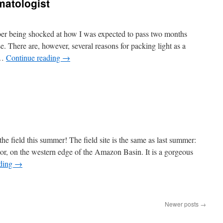
matologist
mber being shocked at how I was expected to pass two months
se. There are, however, several reasons for packing light as a
 …
Continue reading
→
 the field this summer! The field site is the same as last summer:
dor, on the western edge of the Amazon Basin. It is a gorgeous
ading
→
Newer posts
→