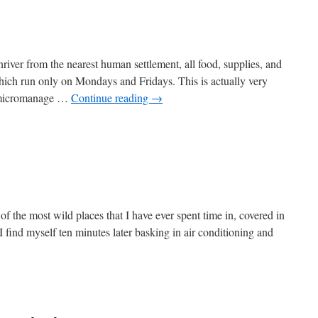
iver from the nearest human settlement, all food, supplies, and
 which run only on Mondays and Fridays. This is actually very
u micromanage …
Continue reading
→
of the most wild places that I have ever spent time in, covered in
 I find myself ten minutes later basking in air conditioning and