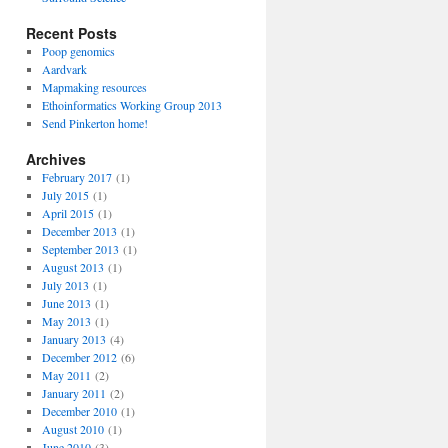
Recent Posts
Poop genomics
Aardvark
Mapmaking resources
Ethoinformatics Working Group 2013
Send Pinkerton home!
Archives
February 2017
(1)
July 2015
(1)
April 2015
(1)
December 2013
(1)
September 2013
(1)
August 2013
(1)
July 2013
(1)
June 2013
(1)
May 2013
(1)
January 2013
(4)
December 2012
(6)
May 2011
(2)
January 2011
(2)
December 2010
(1)
August 2010
(1)
June 2010
(3)