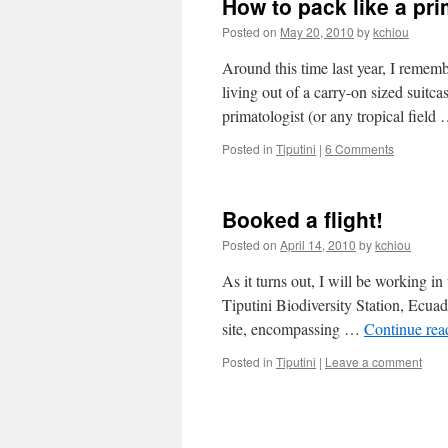
How to pack like a pri
Posted on
May 20, 2010
by
kchiou
Around this time last year, I reme
living out of a carry-on sized suitca
primatologist (or any tropical field
Posted in
Tiputini
|
6 Comments
Booked a flight!
Posted on
April 14, 2010
by
kchiou
As it turns out, I will be working in
Tiputini Biodiversity Station, Ecua
site, encompassing …
Continue re
Posted in
Tiputini
|
Leave a comment