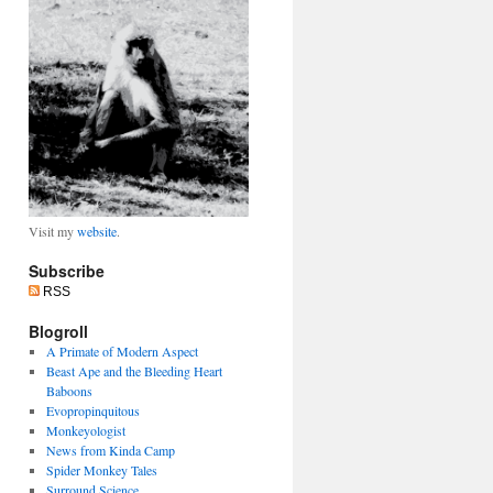
Visit my
website
.
Subscribe
RSS
Blogroll
A Primate of Modern Aspect
Beast Ape and the Bleeding Heart
Baboons
Evopropinquitous
Monkeyologist
News from Kinda Camp
Spider Monkey Tales
Surround Science