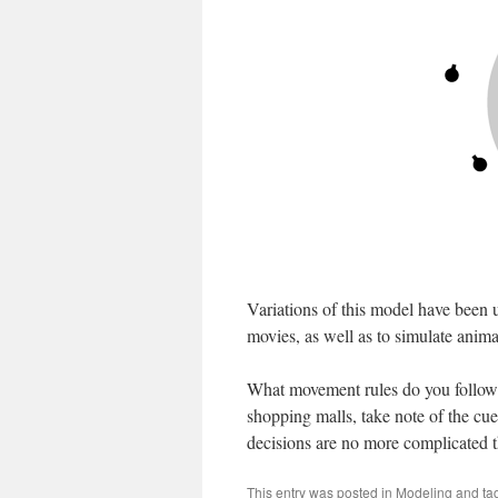
Variations of this model have been 
movies, as well as to simulate anima
What movement rules do you follow? T
shopping malls, take note of the cue
decisions are no more complicated 
This entry was posted in
Modeling
and ta