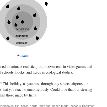
via
igeo.jp
used to animate realistic group movements in video games and
l schools, flocks, and herds in ecological studies.
his holiday, as you pass through city streets, airports, or
s that you react to unconsciously. Could it be that our steering
than those made by fish?
gged
boids
,
fish
,
flocks
,
herds
,
individual-based model
,
schools
. Bookmark