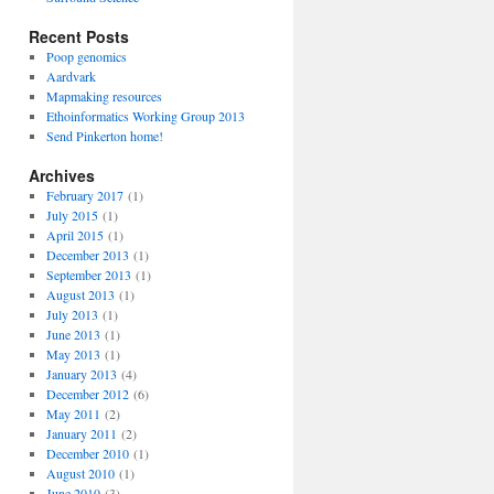
Recent Posts
Poop genomics
Aardvark
Mapmaking resources
Ethoinformatics Working Group 2013
Send Pinkerton home!
Archives
February 2017
(1)
July 2015
(1)
April 2015
(1)
December 2013
(1)
September 2013
(1)
August 2013
(1)
July 2013
(1)
June 2013
(1)
May 2013
(1)
January 2013
(4)
December 2012
(6)
May 2011
(2)
January 2011
(2)
December 2010
(1)
August 2010
(1)
June 2010
(3)