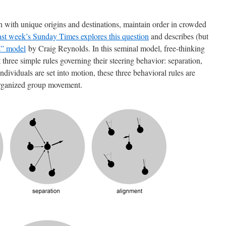
 with unique origins and destinations, maintain order in crowded
last week’s Sunday Times explores this question
and describes (but
s” model
by Craig Reynolds. In this seminal model, free-thinking
 three simple rules governing their steering behavior: separation,
dividuals are set into motion, these three behavioral rules are
organized group movement.