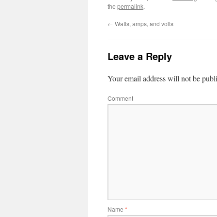
the
permalink
.
←
Watts, amps, and volts
Leave a Reply
Your email address will not be publ
Comment
Name
*