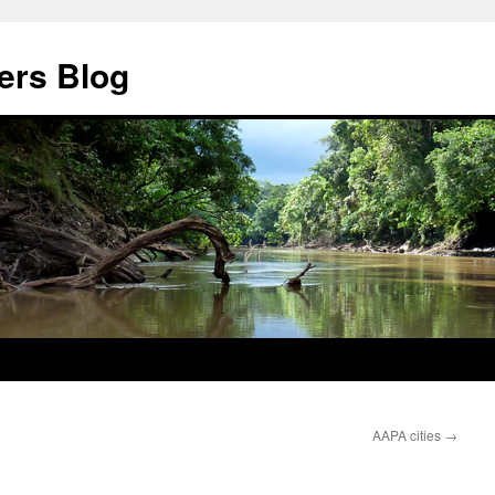
ers Blog
AAPA cities
→