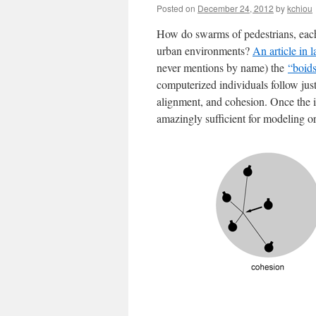
Posted on
December 24, 2012
by
kchiou
How do swarms of pedestrians, each
urban environments?
An article in 
never mentions by name) the
“boid
computerized individuals follow just
alignment, and cohesion. Once the in
amazingly sufficient for modeling 