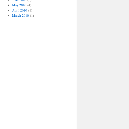
May 2010
(4)
April 2010
(1)
March 2010
(1)