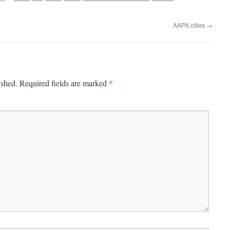
AAPA cities
→
*
ished.
Required fields are marked