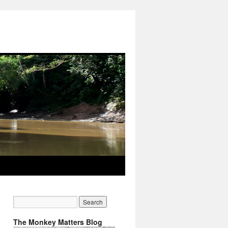
The Monkey Matters Blog