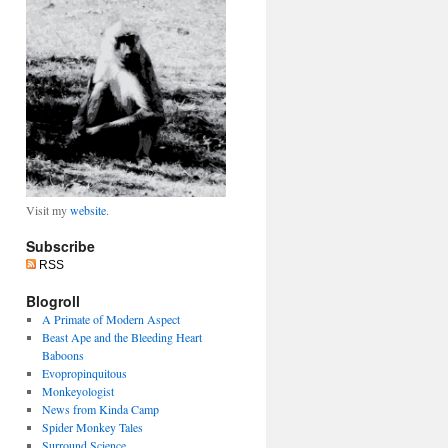
Visit my
website
.
Subscribe
RSS
Blogroll
A Primate of Modern Aspect
Beast Ape and the Bleeding Heart
Baboons
Evopropinquitous
Monkeyologist
News from Kinda Camp
Spider Monkey Tales
Surround Science