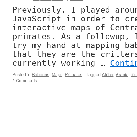
Previously, I played arou
JavaScript in order to cr
interactive maps of Centr
primates. As a followup, 
try my hand at mapping ba
that they are the critter
currently working …
Conti
Posted in
Baboons
,
Maps
,
Primates
|
Tagged
Africa
,
Arabia
,
dis
2 Comments