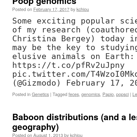
Poop genomics
Posted on
February 17, 2017
by
kchiou
Some exciting popular sci
of my research (coauthore
Christina Bergey) today i
may be the key to studyin
elusive animals on Earth:
https://t.co/pfRv2uJpny
pic.twitter.com/T4WzoI0Mk
(@Gizmodo) February 17, 2
Posted in
Genetics
|
Tagged
feces
,
genomics
,
Papio
,
popsci
|
L
Baboon distributions (and a le
geography)
Posted on
August 1, 2013
by
kchiou