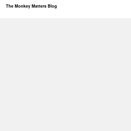
The Monkey Matters Blog