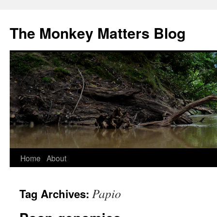
The Monkey Matters Blog
Skip
Home
About
to
Papio
Tag Archives:
content