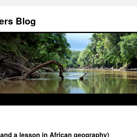
ers Blog
(and a lesson in African geography)