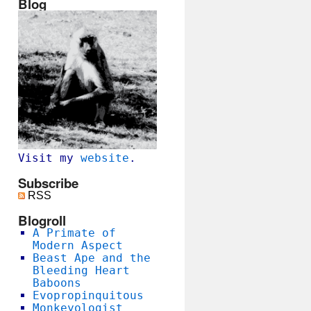
Blog
Visit my
website
.
Subscribe
RSS
Blogroll
A Primate of
Modern Aspect
Beast Ape and the
Bleeding Heart
Baboons
Evopropinquitous
Monkeyologist