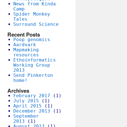
News from Kinda
Camp
Spider Monkey
Tales
Surround Science
Recent Posts
Poop genomics
Aardvark
Mapmaking
resources
Ethoinformatics
Working Group
2013
Send Pinkerton
home!
Archives
February 2017
(1)
July 2015
(1)
April 2015
(1)
December 2013
(1)
September
2013
(1)
August 2013
(1)