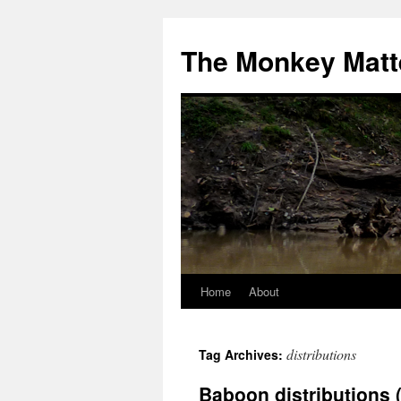
The Monkey Matt
Skip
Home
About
to
distributions
Tag Archives:
content
Baboon distributions 