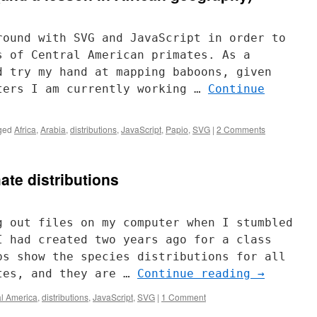
round with SVG and JavaScript in order to
s of Central American primates. As a
d try my hand at mapping baboons, given
ters I am currently working …
Continue
ged
Africa
,
Arabia
,
distributions
,
JavaScript
,
Papio
,
SVG
|
2 Comments
ate distributions
g out files on my computer when I stumbled
I had created two years ago for a class
ps show the species distributions for all
tes, and they are …
Continue reading
→
al America
,
distributions
,
JavaScript
,
SVG
|
1 Comment