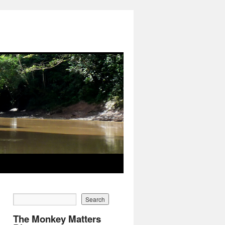
The Monkey Matters