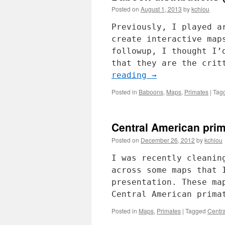
Posted on
August 1, 2013
by
kchiou
Previously, I played a
create interactive map
followup, I thought I’
that they are the crit
reading
→
Posted in
Baboons
,
Maps
,
Primates
|
Tag
Central American prim
Posted on
December 26, 2012
by
kchiou
I was recently cleanin
across some maps that 
presentation. These ma
Central American prima
Posted in
Maps
,
Primates
|
Tagged
Centr